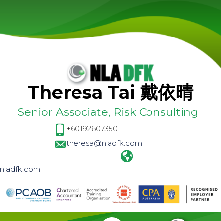
Theresa Tai 戴依晴
Senior Associate, Risk Consulting
+60192607350
theresa@nladfk.com
nladfk.com