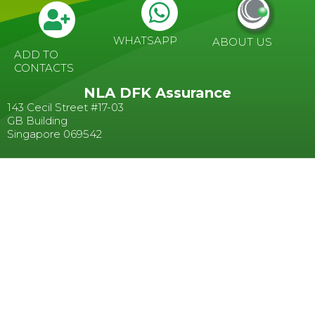
WHATSAPP
ABOUT US
ADD TO
CONTACTS
NLA DFK Assurance
143 Cecil Street #17-03
GB Building
Singapore 069542