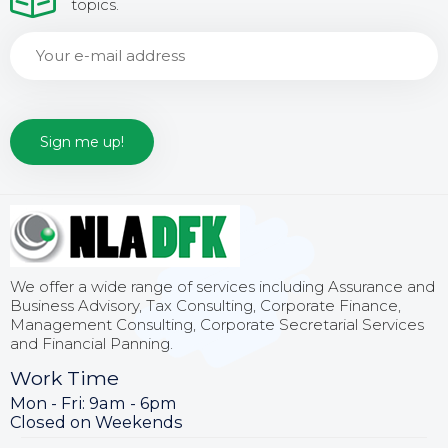
topics.
We offer a wide range of services including Assurance and
Business Advisory, Tax Consulting, Corporate Finance,
Management Consulting, Corporate Secretarial Services
and Financial Panning.
Work Time
Mon - Fri: 9am - 6pm
Closed on Weekends