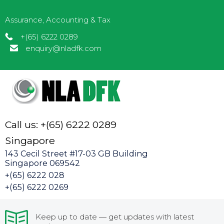
Assurance, Accounting & Tax
+(65) 6222 0289
enquiry@nladfk.com
Call us: +(65) 6222 0289
Singapore
143 Cecil Street #17-03 GB Building
Singapore 069542
+(65) 6222 028
+(65) 6222 0269
Keep up to date — get updates with latest