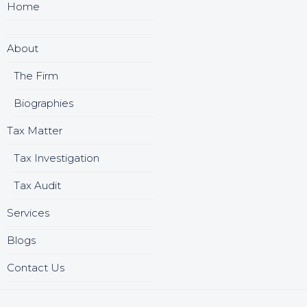
Home
About
The Firm
Biographies
Tax Matter
Tax Investigation
Tax Audit
Services
Blogs
Contact Us